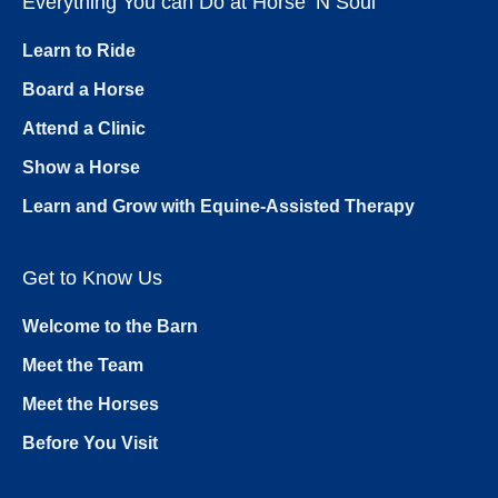
Everything You can Do at Horse ’N Soul
Learn to Ride
Board a Horse
Attend a Clinic
Show a Horse
Learn and Grow with Equine-Assisted Therapy
Get to Know Us
Welcome to the Barn
Meet the Team
Meet the Horses
Before You Visit