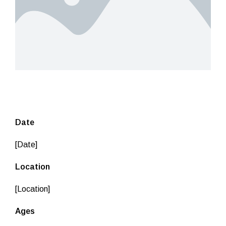
Date
[Date]
Location
[Location]
Ages