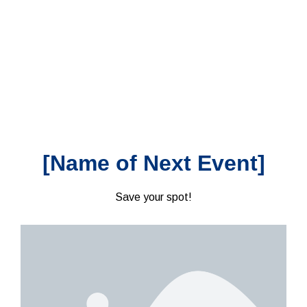
[Name of Next Event]
Save your spot!