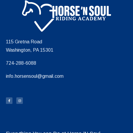
115 Gretna Road
Washington, PA 15301
724-288-6088
info.horsensoul@gmail.com