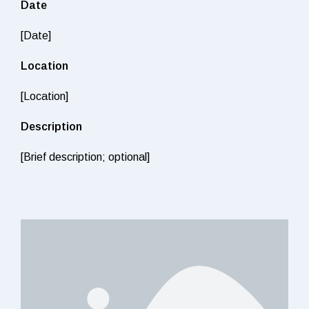
Date
[Date]
Location
[Location]
Description
[Brief description; optional]