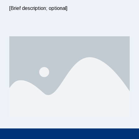
[Brief description; optional]