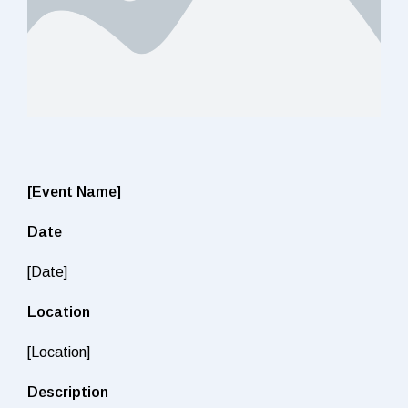
[Event Name]
Date
[Date]
Location
[Location]
Description