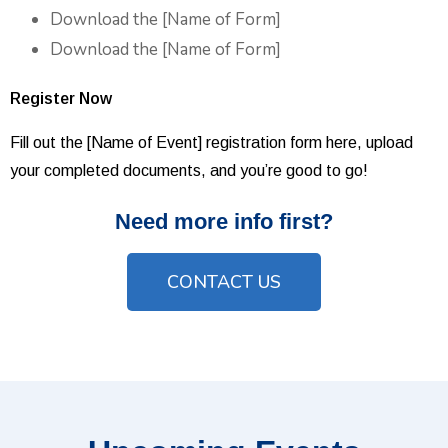
Download the [Name of Form]
Download the [Name of Form]
Register Now
Fill out the [Name of Event] registration form here, upload
your completed documents, and you’re good to go!
Need more info first?
CONTACT US