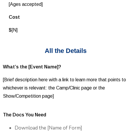
[Ages accepted]
Cost
$[N]
All the Details
What’s the [Event Name]?
[Brief description here with a link to learn more that points to
whichever is relevant: the Camp/Clinic page or the
Show/Competition page]
The Docs You Need
Download the [Name of Form]