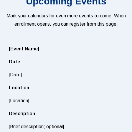
Upcoming Events
Mark your calendars for even more events to come. When
enrollment opens, you can register from this page.
[Event Name]
Date
[Date]
Location
[Location]
Description
[Brief description; optional]