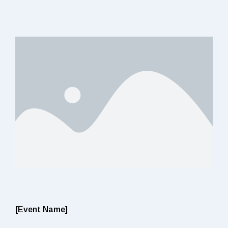
[Event Name]