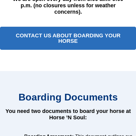
p.m. (no closures unless for weather
concerns).
CONTACT US ABOUT BOARDING YOUR
HORSE
Boarding Documents
You need two documents to board your horse at
Horse ’N Soul: