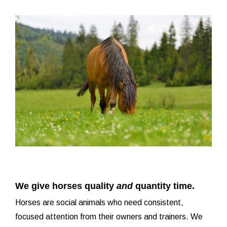
We give horses quality
and
quantity time.
Horses are social animals who need consistent,
focused attention from their owners and trainers. We