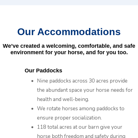
Our Accommodations
We’ve created a welcoming, comfortable, and safe
environment for your horse, and for you too.
Our Paddocks
Nine paddocks across 30 acres provide
the abundant space your horse needs for
health and well-being.
We rotate horses among paddocks to
ensure proper socialization.
118 total acres at our barn give your
horse both freedom and safety during