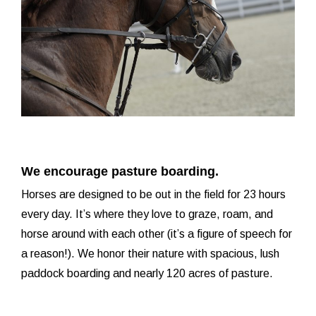
We encourage pasture boarding.
Horses are designed to be out in the field for 23 hours
every day. It’s where they love to graze, roam, and
horse around with each other (it’s a figure of speech for
a reason!). We honor their nature with spacious, lush
paddock boarding and nearly 120 acres of pasture.