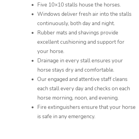
Five 10×10 stalls house the horses.
Windows deliver fresh air into the stalls
continuously, both day and night.
Rubber mats and shavings provide
excellent cushioning and support for
your horse.
Drainage in every stall ensures your
horse stays dry and comfortable.
Our engaged and attentive staff cleans
each stall every day and checks on each
horse morning, noon, and evening.
Fire extinguishers ensure that your horse
is safe in any emergency.