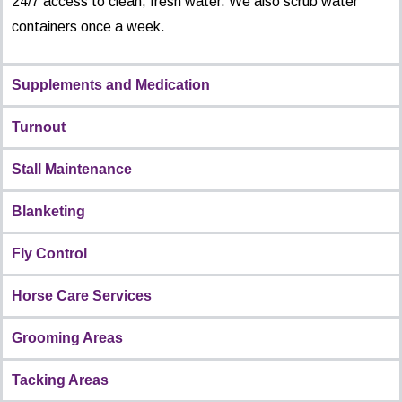
24/7 access to clean, fresh water. We also scrub water
containers once a week.
Supplements and Medication
Turnout
Stall Maintenance
Blanketing
Fly Control
Horse Care Services
Grooming Areas
Tacking Areas