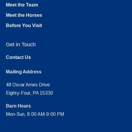
Meet the Team
Meet the Horses
Before You Visit
Get in Touch
Contact Us
Mailing Address
48 Oscar Ames Drive
Eighty-Four, PA 15330
Barn Hours
Mon-Sun, 8:00 AM-9:00 PM