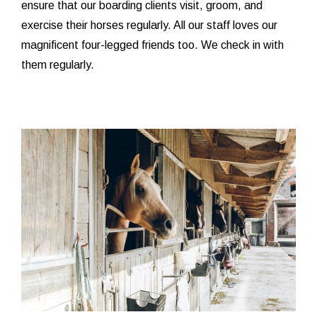
ensure that our boarding clients visit, groom, and
exercise their horses regularly. All our staff loves our
magnificent four-legged friends too. We check in with
them regularly.