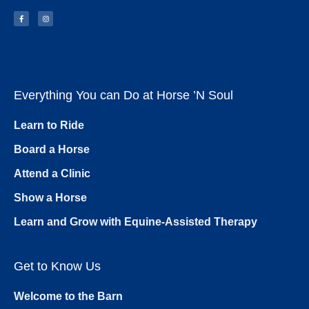
Everything You can Do at Horse ’N Soul
Learn to Ride
Board a Horse
Attend a Clinic
Show a Horse
Learn and Grow with Equine-Assisted Therapy
Get to Know Us
Welcome to the Barn