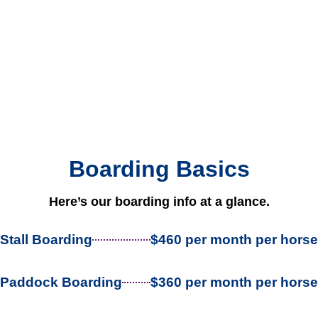
Boarding Basics
Here’s our boarding info at a glance.
Stall Boarding
$460 per month per horse
Paddock Boarding
$360 per month per horse