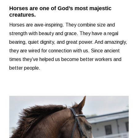
Horses are one of God’s most majestic
creatures.
Horses are awe-inspiring. They combine size and
strength with beauty and grace. They have a regal
bearing, quiet dignity, and great power. And amazingly,
they are wired for connection with us. Since ancient
times they’ve helped us become better workers and
better people.