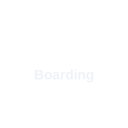
Boarding
Give your horse the most loving home in Western
PA.