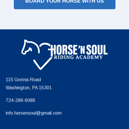
BOARD YOUR HORSE WITH US
115 Gretna Road
Washington, PA 15301
724-288-6088
info.horsensoul@gmail.com