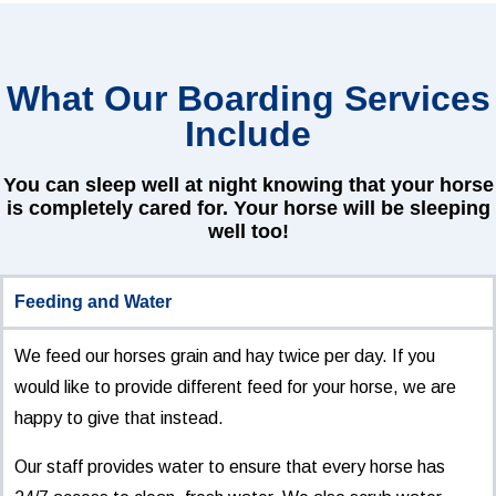
What Our Boarding Services
Include
You can sleep well at night knowing that your horse
is completely cared for. Your horse will be sleeping
well too!
Feeding and Water
We feed our horses grain and hay twice per day. If you
would like to provide different feed for your horse, we are
happy to give that instead.
Our staff provides water to ensure that every horse has