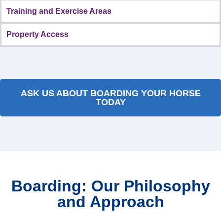
Training and Exercise Areas
Property Access
ASK US ABOUT BOARDING YOUR HORSE
TODAY
Boarding: Our Philosophy
and Approach