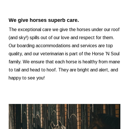
We give horses superb care.
The exceptional care we give the horses under our roof
(and sky!) spills out of our love and respect for them.
Our boarding accommodations and services are top
quality, and our veterinarian is part of the Horse ’N Soul
family. We ensure that each horse is healthy from mane
to tail and head to hoof. They are bright and alert, and
happy to see you!