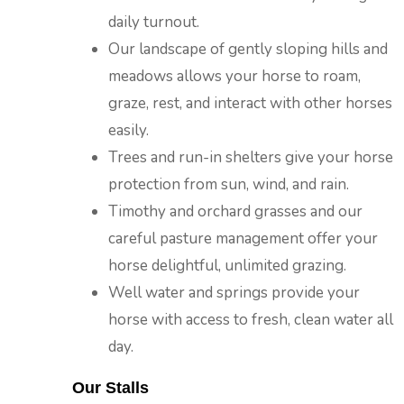
daily turnout.
Our landscape of gently sloping hills and
meadows allows your horse to roam,
graze, rest, and interact with other horses
easily.
Trees and run-in shelters give your horse
protection from sun, wind, and rain.
Timothy and orchard grasses and our
careful pasture management offer your
horse delightful, unlimited grazing.
Well water and springs provide your
horse with access to fresh, clean water all
day.
Our Stalls