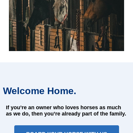
Welcome Home.
If you’re an owner who loves horses as much
as we do, then you’re already part of the family.