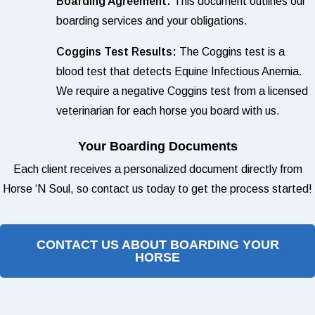
Boarding Agreement:
This document outlines our
boarding services and your obligations.
Coggins Test Results:
The Coggins test is a
blood test that detects Equine Infectious Anemia.
We require a negative Coggins test from a licensed
veterinarian for each horse you board with us.
Your Boarding Documents
Each client receives a personalized document directly from
Horse ‘N Soul, so contact us today to get the process started!
CONTACT US ABOUT BOARDING YOUR
HORSE