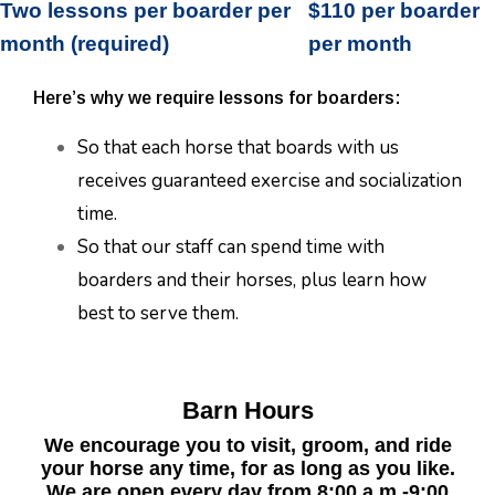
Two lessons per boarder per
$110 per boarder
month (required)
per month
Here’s why we require lessons for boarders:
So that each horse that boards with us
receives guaranteed exercise and socialization
time.
So that our staff can spend time with
boarders and their horses, plus learn how
best to serve them.
Barn Hours
We encourage you to visit, groom, and ride
your horse any time, for as long as you like.
We are open every day from 8:00 a.m.-9:00