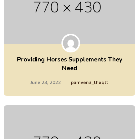
Providing Horses Supplements They
Need
June 23, 2022
pamven3_lhxqlt