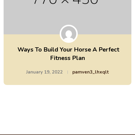
Ways To Build Your Horse A Perfect
Fitness Plan
January 19, 2022
pamven3_lhxqlt