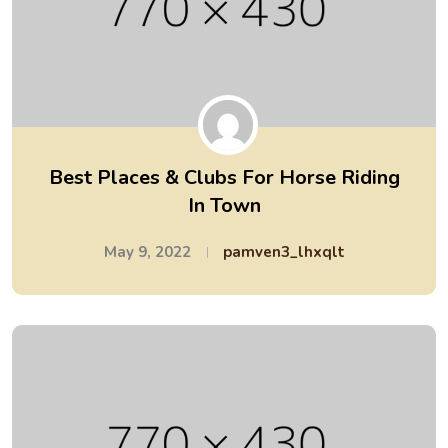
Best Places & Clubs For Horse Riding
In Town
May 9, 2022
pamven3_lhxqlt