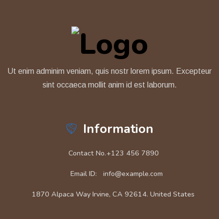
Ut enim adminim veniam, quis nostr lorem ipsum. Excepteur
sint occaeca mollit anim id est laborum.
Information
Contact No.
+123 456 7890
Email ID:
info@example.com
1870 Alpaca Way Irvine, CA 92614. United States