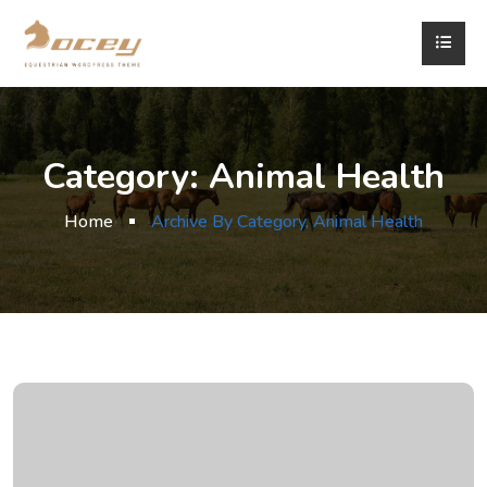
Category:
Animal Health
Home
Archive By Category, Animal Health